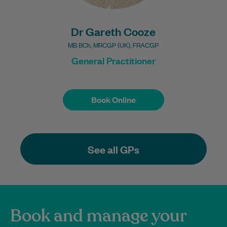
Dr Gareth Cooze
MB BCh, MRCGP (UK), FRACGP
General Practitioner
Book Online
Book Online
See all GPs
Book and manage your