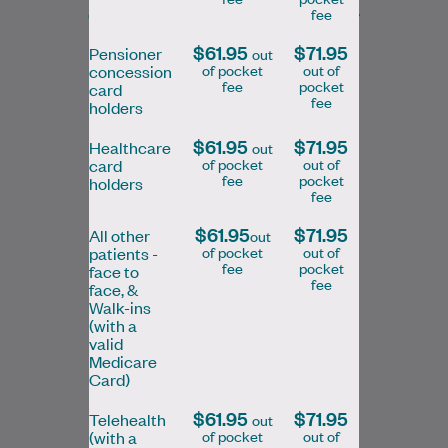
General Practitioner/Skin Cancer
fee
Doctor
$61.95
$71.95
Pensioner
out
of pocket
out of
concession
fee
pocket
card
Book Online
Book Online
fee
holders
$61.95
$71.95
Healthcare
out
of pocket
out of
card
fee
pocket
holders
fee
Dr Kelly completed her medical education
and GP training in Canada before moving
$61.95
$71.95
All other
out
of pocket
out of
patients -
to Australia. She was drawn to general…
fee
pocket
face to
fee
face, &
Learn More
Walk-ins
(with a
valid
Medicare
Card)
$61.95
$71.95
Telehealth
out
of pocket
out of
(with a