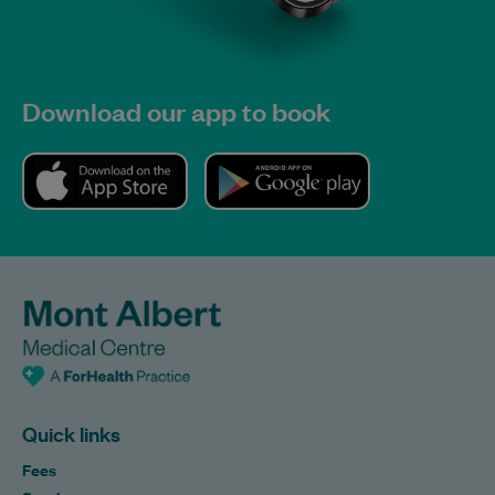
Download our app to book
Quick links
Fees