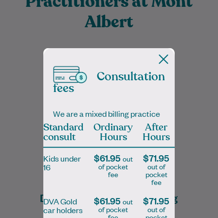
Practitioners at Mont
Albert
Consultation
Dr. Bach Nga (Tanya) Truong is a
fees
dedicated and compassionate General
Practitioner with a special interest in skin
cancer care…
We are a mixed billing practice
Standard
Ordinary
After
Learn More
consult
Hours
Hours
$61.95
$71.95
Kids under
out
of pocket
out of
16
fee
pocket
fee
Dr Bach Nga (Tanya) Truong
$61.95
$71.95
DVA Gold
out
of pocket
out of
car holders
FRACGP, MBBS, Prof Dip Skin Cancer Medicine
fee
pocket