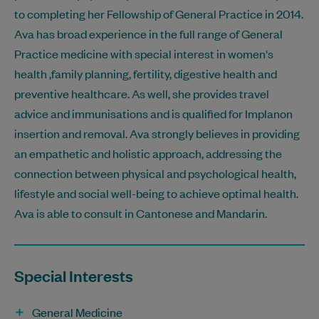
to completing her Fellowship of General Practice in 2014.
Ava has broad experience in the full range of General
Practice medicine with special interest in women's
health ,family planning, fertility, digestive health and
preventive healthcare. As well, she provides travel
advice and immunisations and is qualified for Implanon
insertion and removal. Ava strongly believes in providing
an empathetic and holistic approach, addressing the
connection between physical and psychological health,
lifestyle and social well-being to achieve optimal health.
Ava is able to consult in Cantonese and Mandarin.
Special Interests
General Medicine