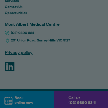
Services
Contact Us
Opportunities
Mont Albert Medical Centre
(03) 9890 6341
201 Union Road, Surrey Hills VIC 3127
Privacy policy
ForHealth
Book
Call us
online now
(03) 9890 6341