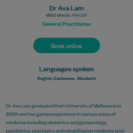
Dr Ava Lam
MBBS BMedSc FRACGP
General Practitioner
Book online
Languages spoken
English, Cantonese , Mandarin
Dr Ava Lam graduated from University of Melbourne in
2009 and has gained experience in various areas of
medicine including obstetrics and gynaecology,
paediatrics, psychiatry and rehabilitation medicine prior