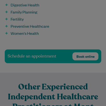
Digestive Health
Family Planning
Fertility
Preventive Healthcare
Women's Health
Schedule an appointment
Book online
Other Experienced
Independent Healthcare