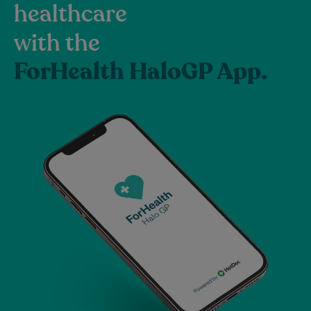
healthcare
with the
ForHealth HaloGP App.