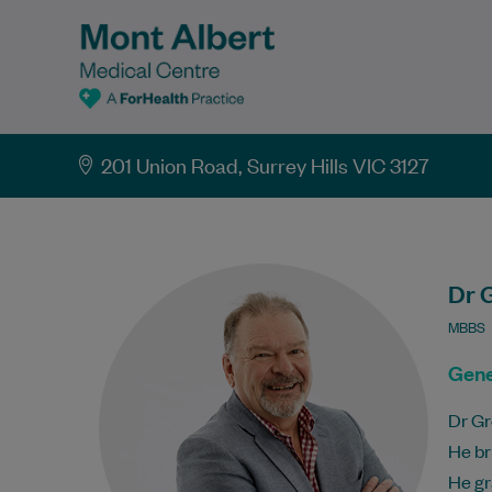
201 Union Road, Surrey Hills VIC 3127
Dr 
MBBS
Gene
Dr Gr
He br
He gr