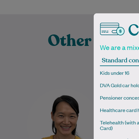
C
Other Exper
We are a mixe
Prac
Standard con
Kids under 16
DVA Gold car hol
Dr. Bach Nga (Tanya) Truong is
Dr Kelly co
Pensioner conces
a dedicated and compassionate
educatio
General Practitioner with a
Canad
Healthcare card 
special interest in skin cancer
Australi
care…
Telehealth (with 
Card)
Learn More