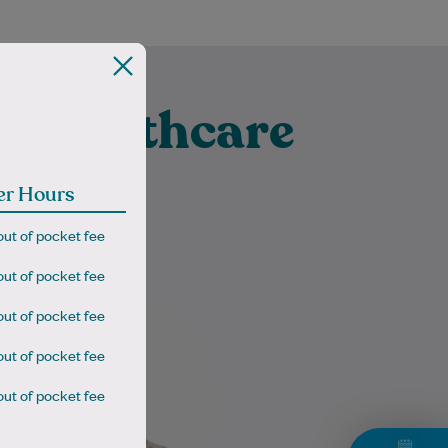
t Healthcare
lbert
er Hours
out of pocket fee
out of pocket fee
Dr Gareth Cooze is a highly
out of pocket fee
experienced GP with both UK
and Australian training
out of pocket fee
(MRCGP, FRACGP), recognised
for providing comprehensive…
out of pocket fee
Learn More