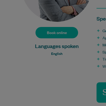
Spec
G
Book online
A
M
Languages spoken
S
English
T
W