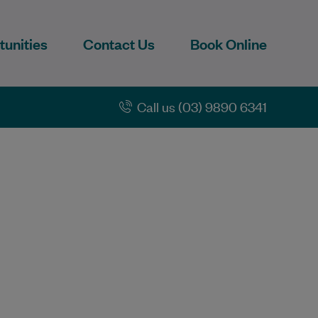
unities
Contact Us
Book Online
Call us (03) 9890 6341