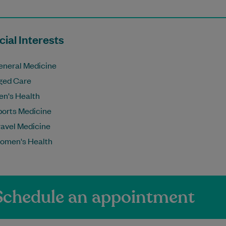
ial Interests
eneral Medicine
ged Care
en's Health
ports Medicine
ravel Medicine
omen's Health
Schedule an appointment