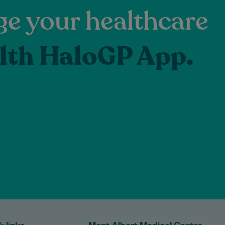
e your healthcare
lth HaloGP App.
k links
Mont Albert Medical Centre