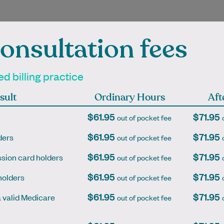
onsultation fees
ienced Independen
d billing practice
titioners at Mont A
sult
Ordinary Hours
Aft
$61.95
$71.95
out of pocket fee
$61.95
$71.95
ders
out of pocket fee
mpleted her medical
Dr Ava Lam graduated from
$61.95
$71.95
sion card holders
out of pocket fee
n and GP training in
University of Melbourne in 2009
a before moving to
and has gained experience in
$61.95
$71.95
holders
out of pocket fee
a. She was drawn to
various areas of medicine
$61.95
$71.95
general…
including…
a valid Medicare
out of pocket fee
Learn More
Learn More