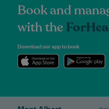
Book and manag
with the
ForHea
Download our app to book
Quic