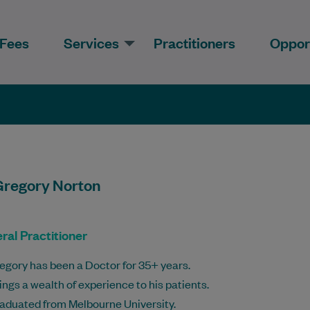
Fees
Services
Practitioners
Opport
Gregory Norton
ral Practitioner
egory has been a Doctor for 35+ years.
ings a wealth of experience to his patients.
aduated from Melbourne University.