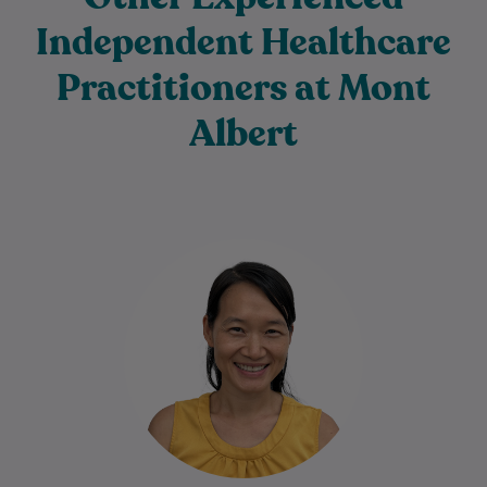
Independent Healthcare
Practitioners at Mont
Albert
Dr. Bach Nga (Tanya) Truong is a
dedicated and compassionate General
Practitioner with a special interest in skin
cancer care…
Learn More