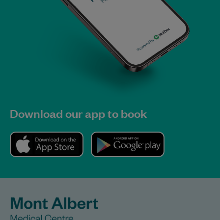
Download our app to book