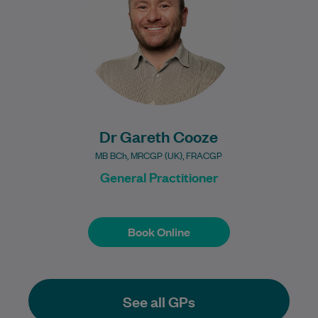
providing comprehensive…
Learn More
Dr Gareth Cooze
MB BCh, MRCGP (UK), FRACGP
General Practitioner
Book Online
Book Online
See all GPs