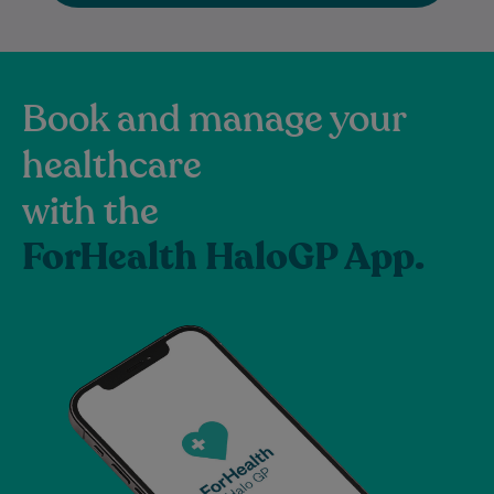
Book and manage your
healthcare
with the
ForHealth HaloGP App.