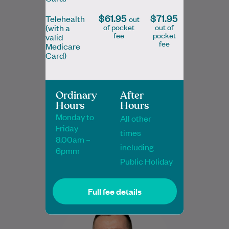
$61.95
$71.95
Telehealth
out
of pocket
out of
(with a
fee
pocket
valid
fee
Medicare
Card)
Dr Ava Lam
MBBS BMedSc FRACGP
Ordinary
After
General Practitioner
Hours
Hours
Monday to
All other
Friday
times
8.00am –
Book Online
Book Online
including
6pmm
Public Holiday
Full fee details
Dr Gareth Cooze is a highly experienced
GP with both UK and Australian training
(MRCGP, FRACGP), recognised for