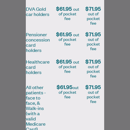
$61.95
$71.95
DVA Gold
out
of pocket
out of
car holders
fee
pocket
fee
Dr Kelly Ma
$61.95
$71.95
MD, CCFP, FRACGP
Pensioner
out
of pocket
out of
concession
General Practitioner
fee
pocket
card
fee
holders
$61.95
$71.95
Healthcare
out
Book Online
Book Online
of pocket
out of
card
fee
pocket
holders
fee
$61.95
$71.95
All other
out
of pocket
out of
patients -
fee
pocket
face to
Dr Ava Lam graduated from University of
fee
face, &
Melbourne in 2009 and has gained
Walk-ins
experience in various areas of medicine
(with a
valid
including…
Medicare
Card)
Learn More