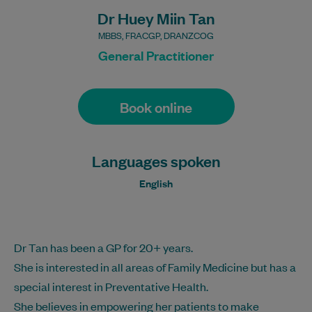
Dr Huey Miin Tan
MBBS, FRACGP, DRANZCOG
General Practitioner
Book online
Languages spoken
English
Dr Tan has been a GP for 20+ years.
She is interested in all areas of Family Medicine but has a
special interest in Preventative Health.
She believes in empowering her patients to make