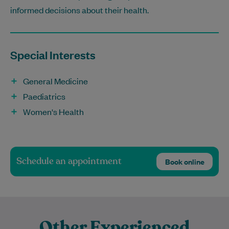
informed decisions about their health.
Special Interests
General Medicine
Paediatrics
Women's Health
Schedule an appointment
Book online
Other Experienced