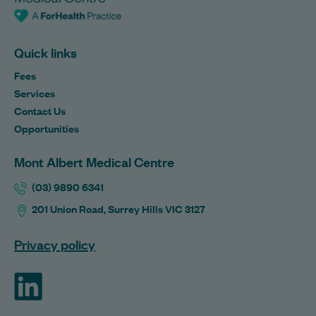
Quick links
Fees
Services
Contact Us
Opportunities
Mont Albert Medical Centre
(03) 9890 6341
201 Union Road, Surrey Hills VIC 3127
Privacy policy